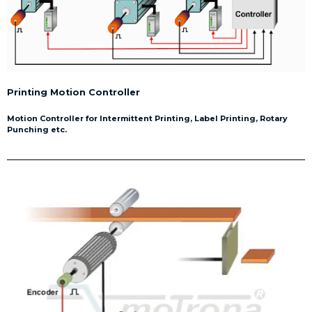
Printing Motion Controller
Motion Controller for Intermittent Printing, Label Printing, Rotary
Punching etc.