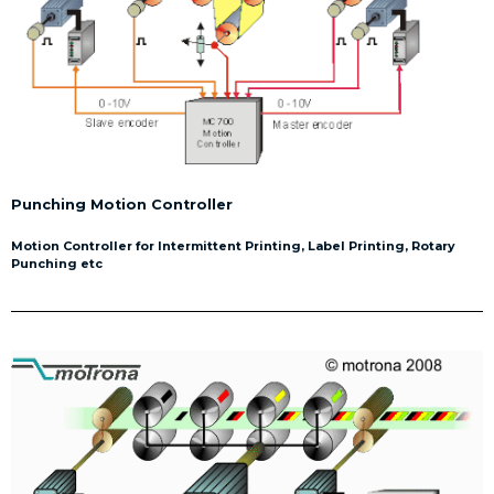
Punching Motion Controller
Motion Controller for Intermittent Printing, Label Printing, Rotary
Punching etc