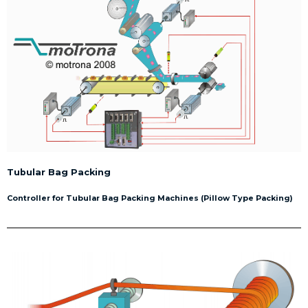
Tubular Bag Packing
Controller for Tubular Bag Packing Machines (Pillow Type Packing)