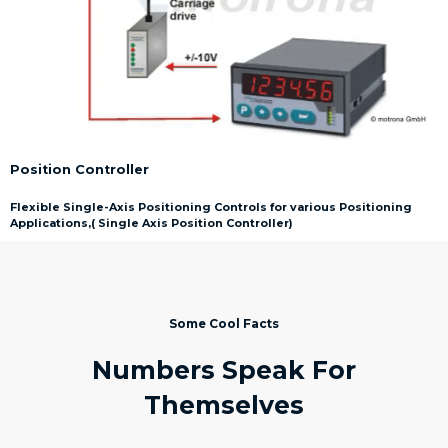
Position Controller
Flexible Single-Axis Positioning Controls for various Positioning
Applications,( Single Axis Position Controller)
Some Cool Facts
Numbers Speak For
Themselves