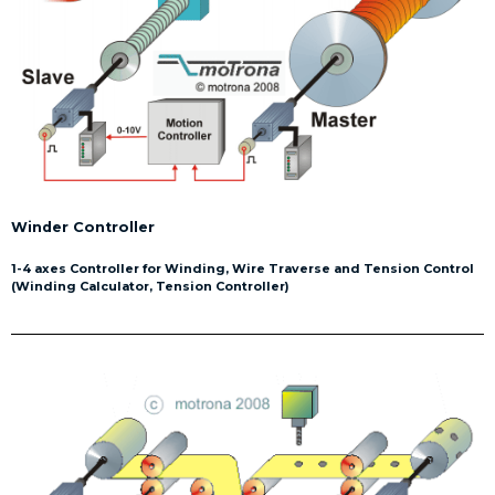
Winder Controller
1-4 axes Controller for Winding, Wire Traverse and Tension Control
(Winding Calculator, Tension Controller)