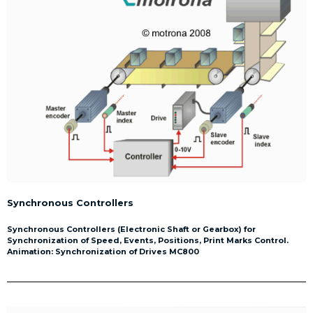
Synchronous Controllers
Synchronous Controllers (Electronic Shaft or Gearbox) for
Synchronization of Speed, Events, Positions, Print Marks Control.
Animation: Synchronization of Drives MC800