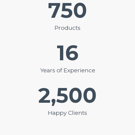
750
Products
16
Years of Experience
2,500
Happy Clients