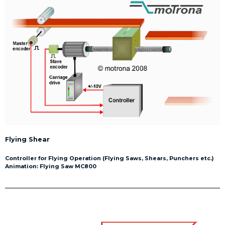
Flying Shear
Controller for Flying Operation (Flying Saws, Shears, Punchers etc.)
Animation: Flying Saw MC800