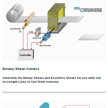
Rotary Shear Cutters
Controller for Rotary Shears and Eccentric Shears for use with Cut-
to-Length Lines in Coil Steel Industry