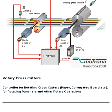
Rotary Cross Cutters
Controller for Rotating Cross Cutters (Paper, Corrugated Board etc.),
for Rotating Punchers and other Rotary Operations