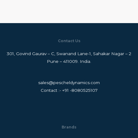
Contact Us
301, Govind Gaurav – C, Swanand Lane-1, Sahakar Nagar – 2
Pune – 411009. India.
sales@pescheldynamics.com
Contact :- +91 -8080525107
Brands