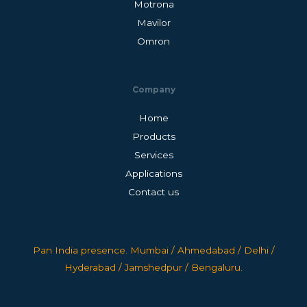
Motrona
Mavilor
Omron
Company
Home
Products
Services
Applications
Contact us
Pan India presence. Mumbai / Ahmedabad / Delhi /
Hyderabad / Jamshedpur / Bengaluru.