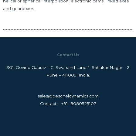
helical or spherical interpolation, electronic cams, linked axes
and gearboxes.
Contact Us
301, Govind Gaurav – C, Swanand Lane-1, Sahakar Nagar – 2
Pune – 411009. India.
sales@pescheldynamics.com
Contact :- +91 -8080525107