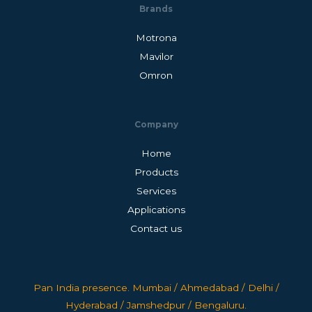
Brands
Motrona
Mavilor
Omron
Company
Home
Products
Services
Applications
Contact us
Pan India presence. Mumbai / Ahmedabad / Delhi /
Hyderabad / Jamshedpur / Bengaluru.