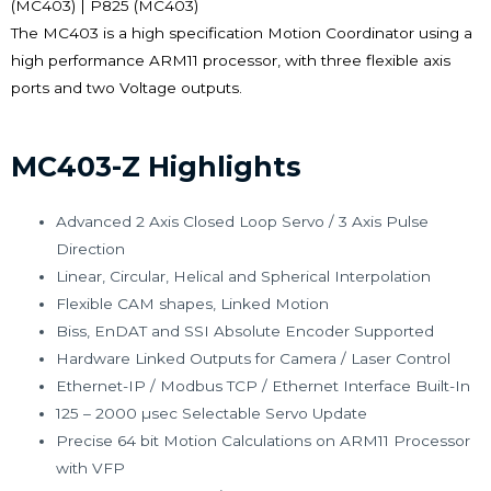
(MC403) | P825 (MC403)
The MC403 is a high specification Motion Coordinator using a
high performance ARM11 processor, with three flexible axis
ports and two Voltage outputs.
MC403-Z Highlights
Advanced 2 Axis Closed Loop Servo / 3 Axis Pulse
Direction
Linear, Circular, Helical and Spherical Interpolation
Flexible CAM shapes, Linked Motion
Biss, EnDAT and SSI Absolute Encoder Supported
Hardware Linked Outputs for Camera / Laser Control
Ethernet-IP / Modbus TCP / Ethernet Interface Built-In
125 – 2000 µsec Selectable Servo Update
Precise 64 bit Motion Calculations on ARM11 Processor
with VFP