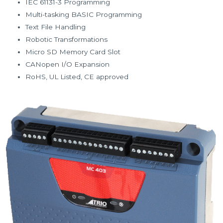
IEC 61131-3 Programming
Multi-tasking BASIC Programming
Text File Handling
Robotic Transformations
Micro SD Memory Card Slot
CANopen I/O Expansion
RoHS, UL Listed, CE approved