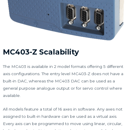
MC403-Z Scalability
The MC403 is available in 2 model formats offering 5 different
axis configurations. The entry level MC403-Z does not have a
built-in DAC, whereas the MC403 DAC can be used as a
general purpose analogue output or for servo control where
available.
All models feature a total of 16 axes in software. Any axes not
assigned to built-in hardware can be used as a virtual axis.
Every axis can be programmed to move using linear, circular,