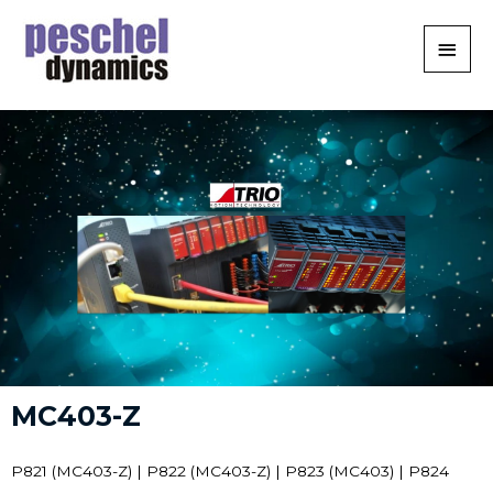
MC403-Z
P821 (MC403-Z) | P822 (MC403-Z) | P823 (MC403) | P824